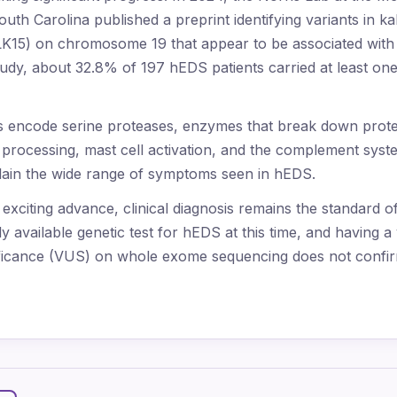
outh Carolina published a preprint identifying variants in ka
KLK15) on chromosome 19 that appear to be associated wit
tudy, about 32.8% of 197 hEDS patients carried at least one 
es encode serine proteases, enzymes that break down prot
n processing, mast cell activation, and the complement sys
lain the wide range of symptoms seen in hEDS.
n exciting advance, clinical diagnosis remains the standard o
 available genetic test for hEDS at this time, and having a 
ificance (VUS) on whole exome sequencing does not confir