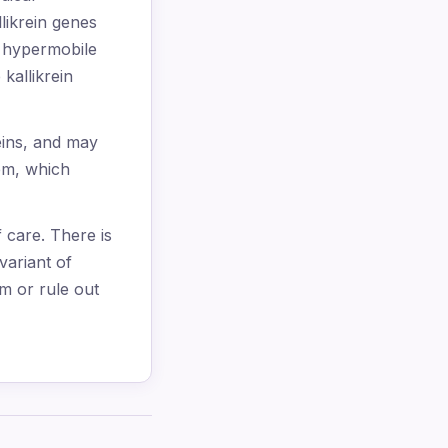
llikrein genes
h hypermobile
kallikrein
eins, and may
tem, which
f care. There is
variant of
m or rule out