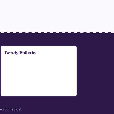
Bendy Bulletin
te for medical