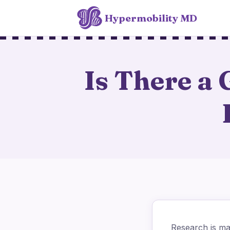
Hypermobility MD
Is There a
Research is mak