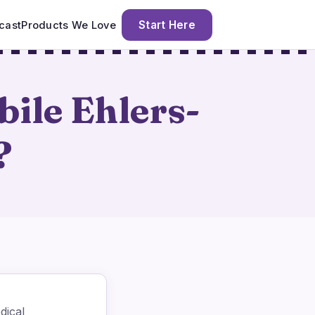
Start Here
cast
Products We Love
ile Ehlers-
?
dical