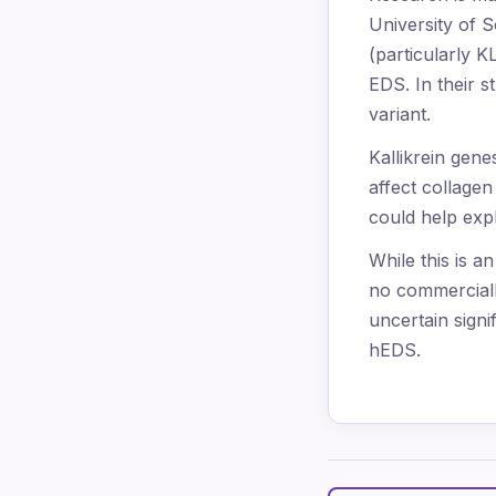
University of S
(particularly 
EDS. In their s
variant.
Kallikrein gen
affect collage
could help exp
While this is a
no commercially
uncertain sign
hEDS.