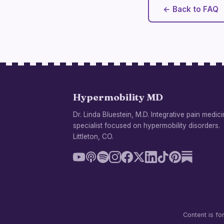
← Back to FAQ
Hypermobility MD
Dr. Linda Bluestein, M.D. Integrative pain medic
specialist focused on hypermobility disorders.
Littleton, CO.
Content is fo