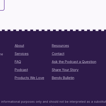
About
Resources
Services
Contact
ine
FAQ
Ask the Podcast a Question
Podcast
Share Your Story
Products We Love
Bendy Bulletin
r informational purposes only and should not be interpreted as a substitu