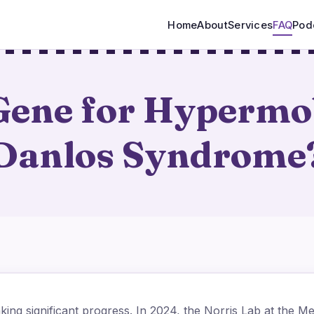
Home
About
Services
FAQ
Pod
 Gene for Hypermob
Danlos Syndrome
ing significant progress. In 2024, the Norris Lab at the Me