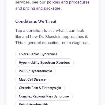
services, see our
policies and procedures
and
pricing and packages
.
Conditions We Treat
Tap a condition to see what it can look
like and how Dr. Bluestein approaches it.
This is general education, not a diagnosis.
Ehlers-Danlos Syndromes
Hypermobility Spectrum Disorders
POTS / Dysautonomia
Mast Cell Disease
Chronic Pain & Fibromyalgia
Complex Regional Pain Syndrome
Spinal Arachnoiditis