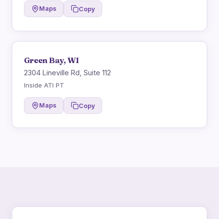
Maps
Copy
Green Bay, WI
2304 Lineville Rd, Suite 112
Inside ATI PT
Maps
Copy