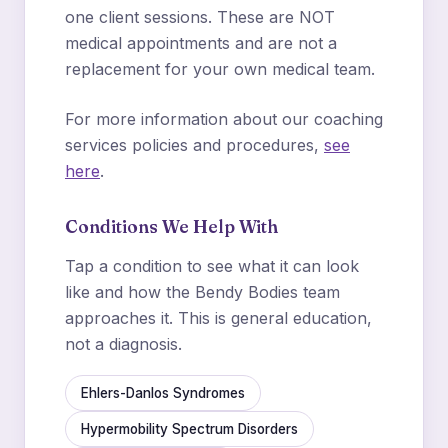
one client sessions. These are NOT
medical appointments and are not a
replacement for your own medical team.
For more information about our coaching
services policies and procedures,
see
here
.
Conditions We Help With
Tap a condition to see what it can look
like and how the Bendy Bodies team
approaches it. This is general education,
not a diagnosis.
Ehlers-Danlos Syndromes
Hypermobility Spectrum Disorders