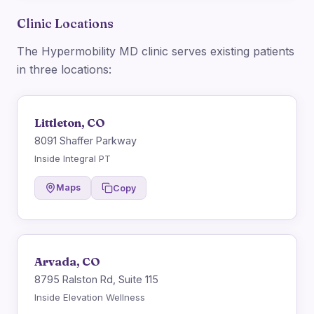
Clinic Locations
The Hypermobility MD clinic serves existing patients
in three locations:
Littleton, CO
8091 Shaffer Parkway
Inside Integral PT
Maps
Copy
Arvada, CO
8795 Ralston Rd, Suite 115
Inside Elevation Wellness