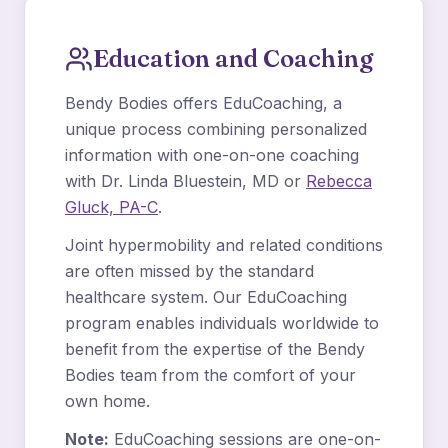
Education and Coaching
Bendy Bodies offers EduCoaching, a
unique process combining personalized
information with one-on-one coaching
with Dr. Linda Bluestein, MD or
Rebecca
Gluck, PA-C
.
Joint hypermobility and related conditions
are often missed by the standard
healthcare system. Our EduCoaching
program enables individuals worldwide to
benefit from the expertise of the Bendy
Bodies team from the comfort of your
own home.
Note:
EduCoaching sessions are one-on-