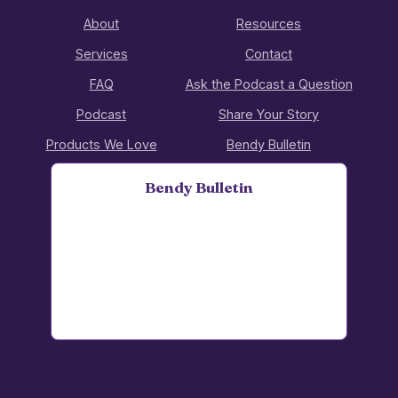
About
Resources
Services
Contact
FAQ
Ask the Podcast a Question
Podcast
Share Your Story
Products We Love
Bendy Bulletin
Bendy Bulletin