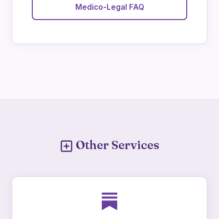
Medico-Legal FAQ
Other Services