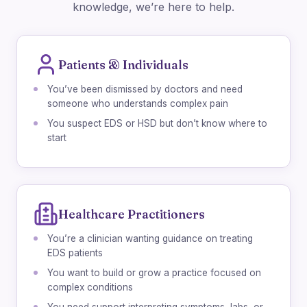
knowledge, we’re here to help.
Patients & Individuals
You’ve been dismissed by doctors and need
someone who understands complex pain
You suspect EDS or HSD but don’t know where to
start
Healthcare Practitioners
You’re a clinician wanting guidance on treating
EDS patients
You want to build or grow a practice focused on
complex conditions