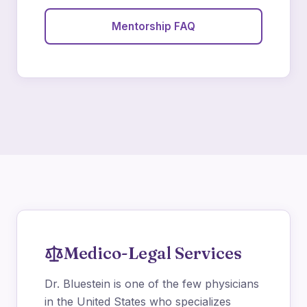
Mentorship FAQ
Medico-Legal Services
Dr. Bluestein is one of the few physicians
in the United States who specializes