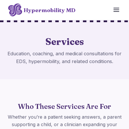
Hypermobility MD
Services
Education, coaching, and medical consultations for
EDS, hypermobility, and related conditions.
Who These Services Are For
Whether you’re a patient seeking answers, a parent
supporting a child, or a clinician expanding your