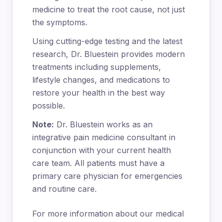
medicine to treat the root cause, not just
the symptoms.
Using cutting-edge testing and the latest
research, Dr. Bluestein provides modern
treatments including supplements,
lifestyle changes, and medications to
restore your health in the best way
possible.
Note:
Dr. Bluestein works as an
integrative pain medicine consultant in
conjunction with your current health
care team. All patients must have a
primary care physician for emergencies
and routine care.
For more information about our medical