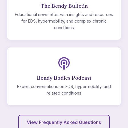
The Bendy Bulletin
Educational newsletter with insights and resources
for EDS, hypermobility, and complex chronic
conditions
Bendy Bodies Podcast
Expert conversations on EDS, hypermobility, and
related conditions
View Frequently Asked Questions