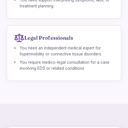
You need support interpreting symptoms, labs, or
treatment planning
Legal Professionals
You need an independent medical expert for
hypermobility or connective tissue disorders
You require medico-legal consultation for a case
involving EDS or related conditions