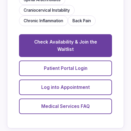
Craniocervical Instability
Chronic Inflammation
Back Pain
Check Availability & Join the
Waitlist
Patient Portal Login
Log into Appointment
Medical Services FAQ