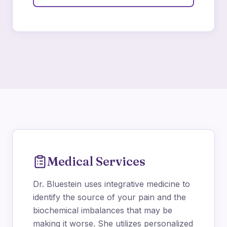
Medical Services
Dr. Bluestein uses integrative medicine to
identify the source of your pain and the
biochemical imbalances that may be
making it worse. She utilizes personalized