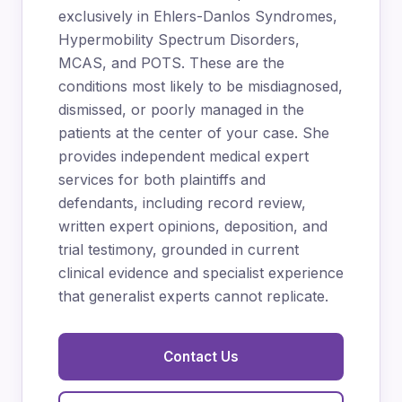
exclusively in Ehlers-Danlos Syndromes,
Hypermobility Spectrum Disorders,
MCAS, and POTS. These are the
conditions most likely to be misdiagnosed,
dismissed, or poorly managed in the
patients at the center of your case. She
provides independent medical expert
services for both plaintiffs and
defendants, including record review,
written expert opinions, deposition, and
trial testimony, grounded in current
clinical evidence and specialist experience
that generalist experts cannot replicate.
Contact Us