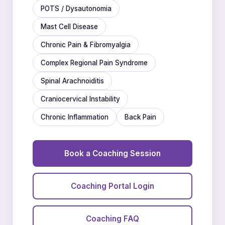
POTS / Dysautonomia
Mast Cell Disease
Chronic Pain & Fibromyalgia
Complex Regional Pain Syndrome
Spinal Arachnoiditis
Craniocervical Instability
Chronic Inflammation
Back Pain
Book a Coaching Session
Coaching Portal Login
Coaching FAQ