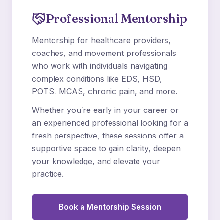
Professional Mentorship
Mentorship for healthcare providers,
coaches, and movement professionals
who work with individuals navigating
complex conditions like EDS, HSD,
POTS, MCAS, chronic pain, and more.
Whether you’re early in your career or
an experienced professional looking for a
fresh perspective, these sessions offer a
supportive space to gain clarity, deepen
your knowledge, and elevate your
practice.
Book a Mentorship Session