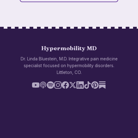
Hypermobility MD
Dr. Linda Bluestein, M.D. Integrative pain medicine
specialist focused on hypermobility disorders.
Littleton, CO.