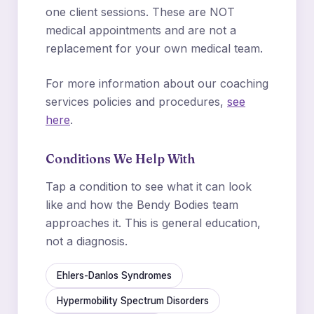
one client sessions. These are NOT
medical appointments and are not a
replacement for your own medical team.
For more information about our coaching
services policies and procedures,
see
here
.
Conditions We Help With
Tap a condition to see what it can look
like and how the Bendy Bodies team
approaches it. This is general education,
not a diagnosis.
Ehlers-Danlos Syndromes
Hypermobility Spectrum Disorders