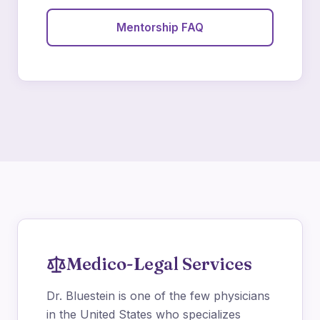
Mentorship FAQ
Medico-Legal Services
Dr. Bluestein is one of the few physicians
in the United States who specializes