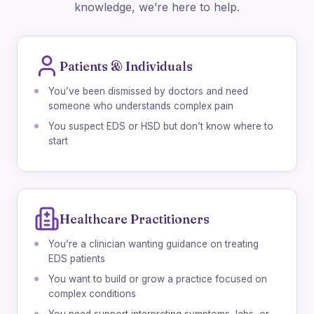
knowledge, we’re here to help.
Patients & Individuals
You’ve been dismissed by doctors and need
someone who understands complex pain
You suspect EDS or HSD but don’t know where to
start
Healthcare Practitioners
You’re a clinician wanting guidance on treating
EDS patients
You want to build or grow a practice focused on
complex conditions