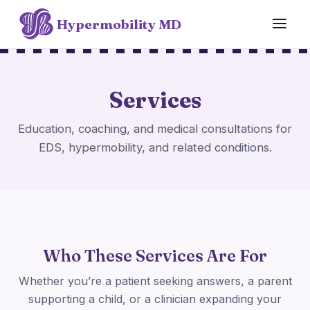
Hypermobility MD
Services
Education, coaching, and medical consultations for
EDS, hypermobility, and related conditions.
Who These Services Are For
Whether you’re a patient seeking answers, a parent
supporting a child, or a clinician expanding your