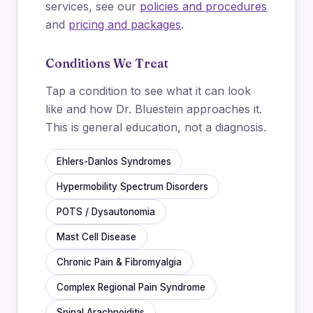
services, see our
policies and procedures
and
pricing and packages
.
Conditions We Treat
Tap a condition to see what it can look
like and how Dr. Bluestein approaches it.
This is general education, not a diagnosis.
Ehlers-Danlos Syndromes
Hypermobility Spectrum Disorders
POTS / Dysautonomia
Mast Cell Disease
Chronic Pain & Fibromyalgia
Complex Regional Pain Syndrome
Spinal Arachnoiditis