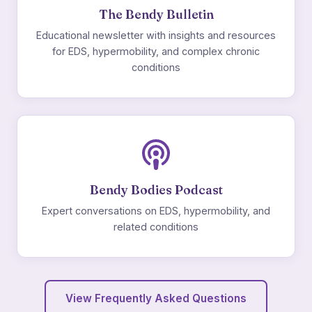
The Bendy Bulletin
Educational newsletter with insights and resources
for EDS, hypermobility, and complex chronic
conditions
Bendy Bodies Podcast
Expert conversations on EDS, hypermobility, and
related conditions
View Frequently Asked Questions