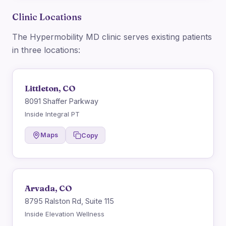
Clinic Locations
The Hypermobility MD clinic serves existing patients
in three locations:
Littleton, CO
8091 Shaffer Parkway
Inside Integral PT
Maps
Copy
Arvada, CO
8795 Ralston Rd, Suite 115
Inside Elevation Wellness