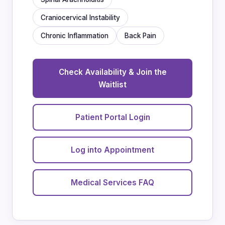
Craniocervical Instability
Chronic Inflammation
Back Pain
Check Availability & Join the
Waitlist
Patient Portal Login
Log into Appointment
Medical Services FAQ