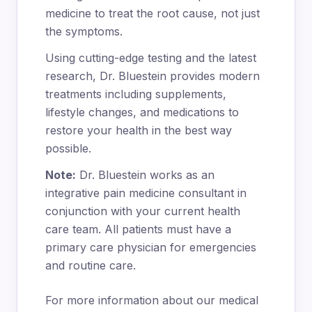
medicine to treat the root cause, not just
the symptoms.
Using cutting-edge testing and the latest
research, Dr. Bluestein provides modern
treatments including supplements,
lifestyle changes, and medications to
restore your health in the best way
possible.
Note:
Dr. Bluestein works as an
integrative pain medicine consultant in
conjunction with your current health
care team. All patients must have a
primary care physician for emergencies
and routine care.
For more information about our medical