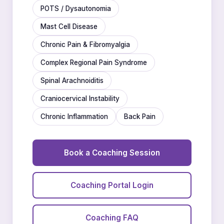
POTS / Dysautonomia
Mast Cell Disease
Chronic Pain & Fibromyalgia
Complex Regional Pain Syndrome
Spinal Arachnoiditis
Craniocervical Instability
Chronic Inflammation
Back Pain
Book a Coaching Session
Coaching Portal Login
Coaching FAQ