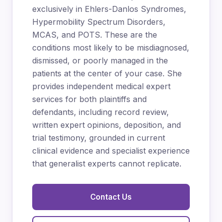
exclusively in Ehlers-Danlos Syndromes,
Hypermobility Spectrum Disorders,
MCAS, and POTS. These are the
conditions most likely to be misdiagnosed,
dismissed, or poorly managed in the
patients at the center of your case. She
provides independent medical expert
services for both plaintiffs and
defendants, including record review,
written expert opinions, deposition, and
trial testimony, grounded in current
clinical evidence and specialist experience
that generalist experts cannot replicate.
Contact Us