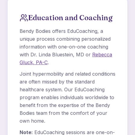
Education and Coaching
Bendy Bodies offers EduCoaching, a
unique process combining personalized
information with one-on-one coaching
with Dr. Linda Bluestein, MD or
Rebecca
Gluck, PA-C
.
Joint hypermobility and related conditions
are often missed by the standard
healthcare system. Our EduCoaching
program enables individuals worldwide to
benefit from the expertise of the Bendy
Bodies team from the comfort of your
own home.
Note:
EduCoaching sessions are one-on-