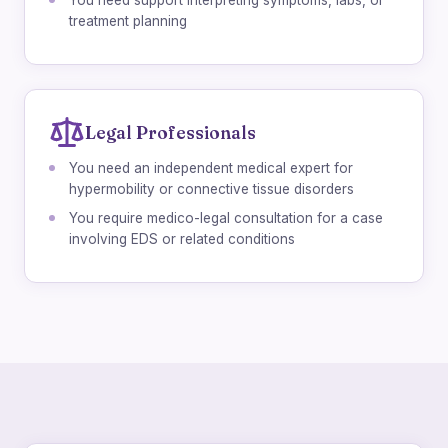
You need support interpreting symptoms, labs, or
treatment planning
Legal Professionals
You need an independent medical expert for
hypermobility or connective tissue disorders
You require medico-legal consultation for a case
involving EDS or related conditions