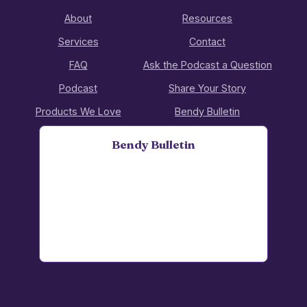
About
Resources
Services
Contact
FAQ
Ask the Podcast a Question
Podcast
Share Your Story
Products We Love
Bendy Bulletin
Bendy Bulletin