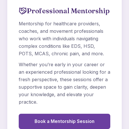
Professional Mentorship
Mentorship for healthcare providers,
coaches, and movement professionals
who work with individuals navigating
complex conditions like EDS, HSD,
POTS, MCAS, chronic pain, and more.
Whether you’re early in your career or
an experienced professional looking for a
fresh perspective, these sessions offer a
supportive space to gain clarity, deepen
your knowledge, and elevate your
practice.
Book a Mentorship Session