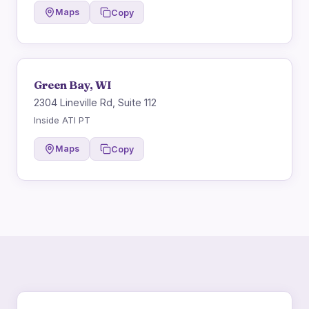
Maps
Copy
Green Bay, WI
2304 Lineville Rd, Suite 112
Inside ATI PT
Maps
Copy