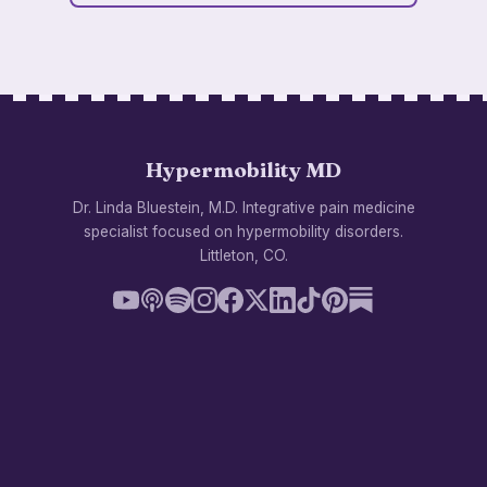
Hypermobility MD
Dr. Linda Bluestein, M.D. Integrative pain medicine
specialist focused on hypermobility disorders.
Littleton, CO.