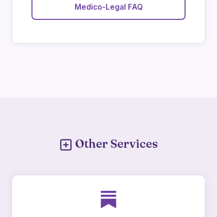
Medico-Legal FAQ
Other Services