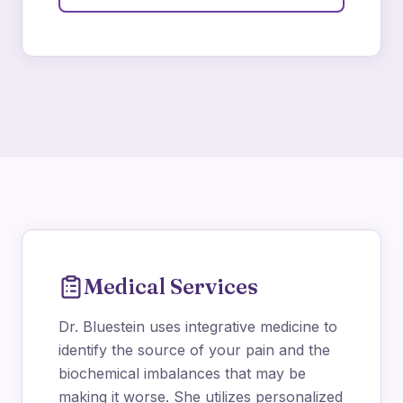
Medical Services
Dr. Bluestein uses integrative medicine to
identify the source of your pain and the
biochemical imbalances that may be
making it worse. She utilizes personalized