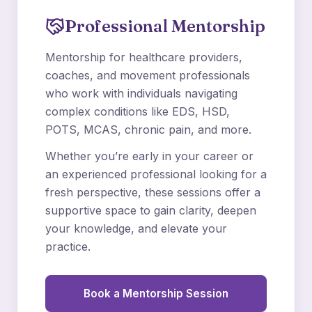
Professional Mentorship
Mentorship for healthcare providers,
coaches, and movement professionals
who work with individuals navigating
complex conditions like EDS, HSD,
POTS, MCAS, chronic pain, and more.
Whether you’re early in your career or
an experienced professional looking for a
fresh perspective, these sessions offer a
supportive space to gain clarity, deepen
your knowledge, and elevate your
practice.
Book a Mentorship Session