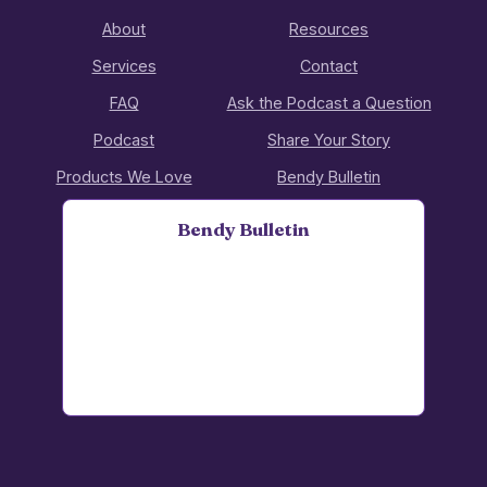
About
Resources
Services
Contact
FAQ
Ask the Podcast a Question
Podcast
Share Your Story
Products We Love
Bendy Bulletin
Bendy Bulletin