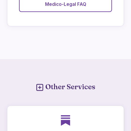
Medico-Legal FAQ
Other Services