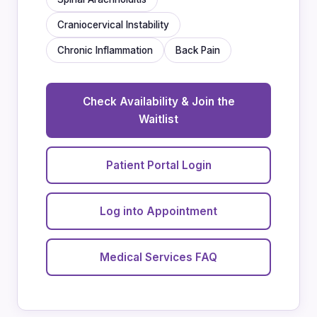
Craniocervical Instability
Chronic Inflammation
Back Pain
Check Availability & Join the
Waitlist
Patient Portal Login
Log into Appointment
Medical Services FAQ