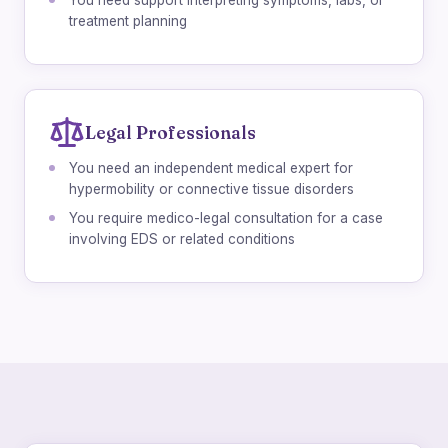
You need support interpreting symptoms, labs, or
treatment planning
Legal Professionals
You need an independent medical expert for
hypermobility or connective tissue disorders
You require medico-legal consultation for a case
involving EDS or related conditions