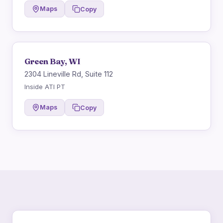
Maps
Copy
Green Bay, WI
2304 Lineville Rd, Suite 112
Inside ATI PT
Maps
Copy