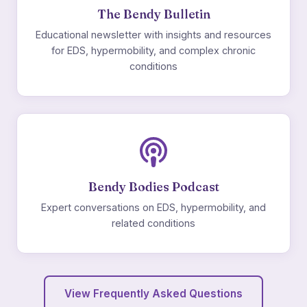
The Bendy Bulletin
Educational newsletter with insights and resources
for EDS, hypermobility, and complex chronic
conditions
Bendy Bodies Podcast
Expert conversations on EDS, hypermobility, and
related conditions
View Frequently Asked Questions