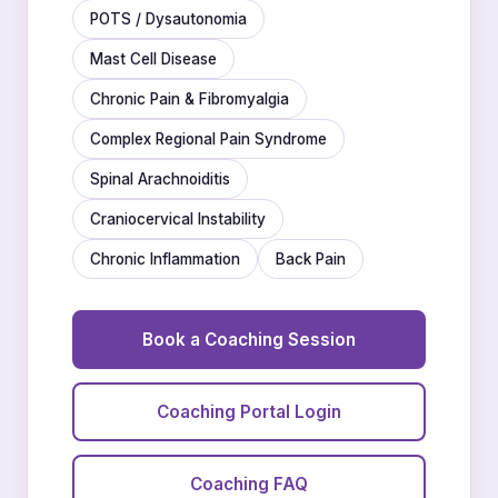
POTS / Dysautonomia
Mast Cell Disease
Chronic Pain & Fibromyalgia
Complex Regional Pain Syndrome
Spinal Arachnoiditis
Craniocervical Instability
Chronic Inflammation
Back Pain
Book a Coaching Session
Coaching Portal Login
Coaching FAQ