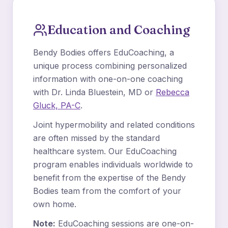
Education and Coaching
Bendy Bodies offers EduCoaching, a
unique process combining personalized
information with one-on-one coaching
with Dr. Linda Bluestein, MD or
Rebecca
Gluck, PA-C
.
Joint hypermobility and related conditions
are often missed by the standard
healthcare system. Our EduCoaching
program enables individuals worldwide to
benefit from the expertise of the Bendy
Bodies team from the comfort of your
own home.
Note:
EduCoaching sessions are one-on-