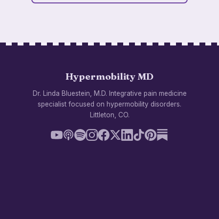
Hypermobility MD
Dr. Linda Bluestein, M.D. Integrative pain medicine
specialist focused on hypermobility disorders.
Littleton, CO.