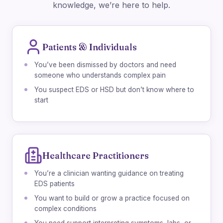
knowledge, we’re here to help.
Patients & Individuals
You’ve been dismissed by doctors and need
someone who understands complex pain
You suspect EDS or HSD but don’t know where to
start
Healthcare Practitioners
You’re a clinician wanting guidance on treating
EDS patients
You want to build or grow a practice focused on
complex conditions