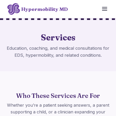
Hypermobility MD
Services
Education, coaching, and medical consultations for
EDS, hypermobility, and related conditions.
Who These Services Are For
Whether you’re a patient seeking answers, a parent
supporting a child, or a clinician expanding your