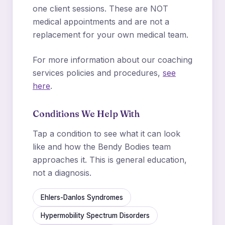
one client sessions. These are NOT
medical appointments and are not a
replacement for your own medical team.
For more information about our coaching
services policies and procedures,
see
here
.
Conditions We Help With
Tap a condition to see what it can look
like and how the Bendy Bodies team
approaches it. This is general education,
not a diagnosis.
Ehlers-Danlos Syndromes
Hypermobility Spectrum Disorders