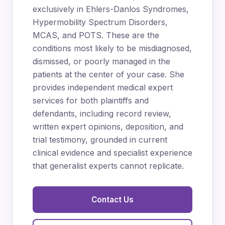
exclusively in Ehlers-Danlos Syndromes,
Hypermobility Spectrum Disorders,
MCAS, and POTS. These are the
conditions most likely to be misdiagnosed,
dismissed, or poorly managed in the
patients at the center of your case. She
provides independent medical expert
services for both plaintiffs and
defendants, including record review,
written expert opinions, deposition, and
trial testimony, grounded in current
clinical evidence and specialist experience
that generalist experts cannot replicate.
Contact Us