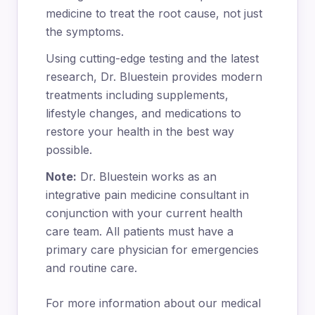
medicine to treat the root cause, not just
the symptoms.
Using cutting-edge testing and the latest
research, Dr. Bluestein provides modern
treatments including supplements,
lifestyle changes, and medications to
restore your health in the best way
possible.
Note:
Dr. Bluestein works as an
integrative pain medicine consultant in
conjunction with your current health
care team. All patients must have a
primary care physician for emergencies
and routine care.
For more information about our medical