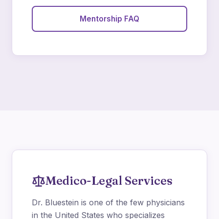
Mentorship FAQ
Medico-Legal Services
Dr. Bluestein is one of the few physicians
in the United States who specializes