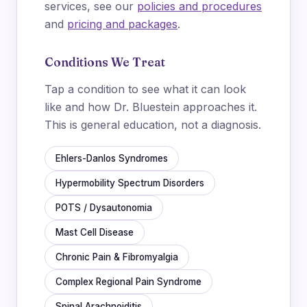
services, see our
policies and procedures
and
pricing and packages
.
Conditions We Treat
Tap a condition to see what it can look
like and how Dr. Bluestein approaches it.
This is general education, not a diagnosis.
Ehlers-Danlos Syndromes
Hypermobility Spectrum Disorders
POTS / Dysautonomia
Mast Cell Disease
Chronic Pain & Fibromyalgia
Complex Regional Pain Syndrome
Spinal Arachnoiditis