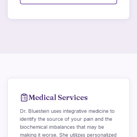
Medical Services
Dr. Bluestein uses integrative medicine to
identify the source of your pain and the
biochemical imbalances that may be
making it worse. She utilizes personalized