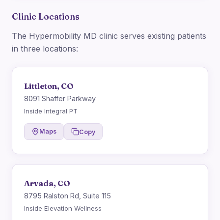
Clinic Locations
The Hypermobility MD clinic serves existing patients
in three locations:
Littleton, CO
8091 Shaffer Parkway
Inside Integral PT
Maps
Copy
Arvada, CO
8795 Ralston Rd, Suite 115
Inside Elevation Wellness